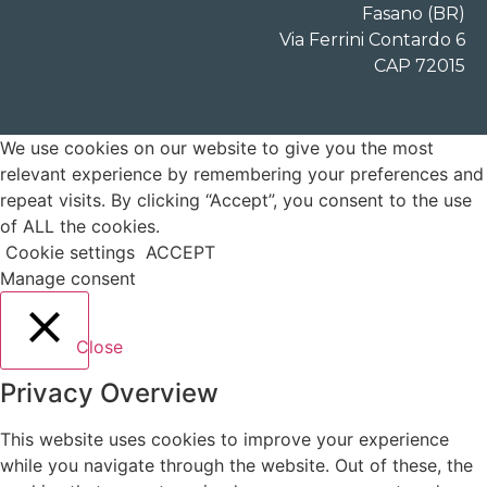
Fasano (BR)
Via Ferrini Contardo 6
CAP 72015
We use cookies on our website to give you the most
relevant experience by remembering your preferences and
repeat visits. By clicking “Accept”, you consent to the use
of ALL the cookies.
Cookie settings
ACCEPT
Manage consent
Close
Privacy Overview
This website uses cookies to improve your experience
while you navigate through the website. Out of these, the