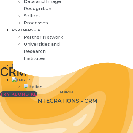
Data and Image
Recognition
Sellers
Processes
PARTNERSHIP
Partner Network
Universities and
Research
Institutes
RESOURCES
CRM
Blog
OUR SOLUTIONS
TRY KLONDIKE
INTEGRATIONS - CRM