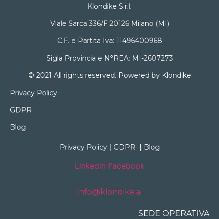
Klondike S.r.l.
Viale Sarca 336/F 20126 Milano (MI)
C.F. e Partita Iva: 11496400968
Sigla Provincia e N°REA: MI-2607273
© 2021 All rights reserved. Powered by Klondike
Privacy Policy
GDPR
Blog
Privacy Policy
|
GDPR
|
Blog
Linkedin
Facebook
info@klondike.ai
SEDE OPERATIVA