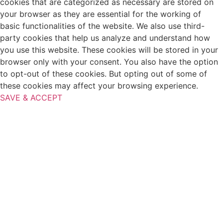
cookies that are categorized as necessary are stored on
your browser as they are essential for the working of
basic functionalities of the website. We also use third-
party cookies that help us analyze and understand how
you use this website. These cookies will be stored in your
browser only with your consent. You also have the option
to opt-out of these cookies. But opting out of some of
these cookies may affect your browsing experience.
SAVE & ACCEPT