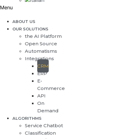
Menu
ABOUT US
OUR SOLUTIONS
the AI Platform
Open Source
Automatisms
Integrations
CRM
ERP
E-
Commerce
API
On
Demand
ALGORITHMS
Service Chatbot
Classification