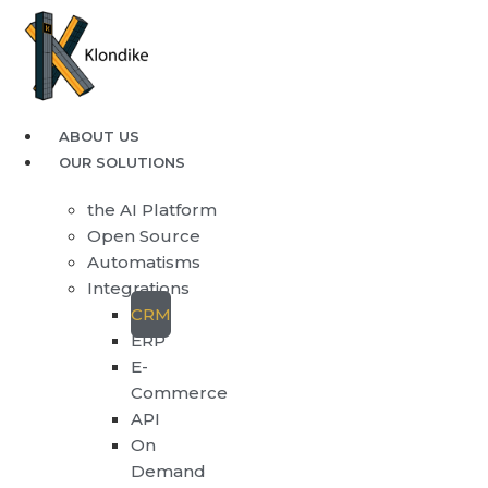
ABOUT US
OUR SOLUTIONS
the AI Platform
Open Source
Automatisms
Integrations
CRM
ERP
E-
Commerce
API
On
Demand