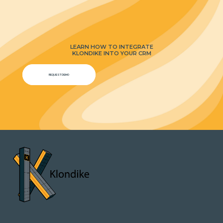
LEARN HOW TO INTEGRATE
KLONDIKE INTO YOUR CRM
REQUEST DEMO