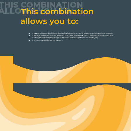
THIS COMBINATION
ALLOWS YOU TO:
This combination
allows you to:
analyze and interpret data, better understanding their customers and developing new strategies to increase sales
predict the behavior of customers, anticipating their needs or proposing products based on the historical purchases
create highly customized experiences that increase customer satisfaction and brand loyalty
Improve data acquisition and management