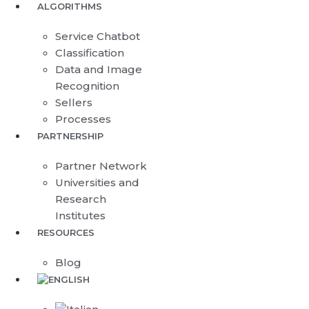
ALGORITHMS
Service Chatbot
Classification
Data and Image
Recognition
Sellers
Processes
PARTNERSHIP
Partner Network
Universities and
Research
Institutes
RESOURCES
Blog