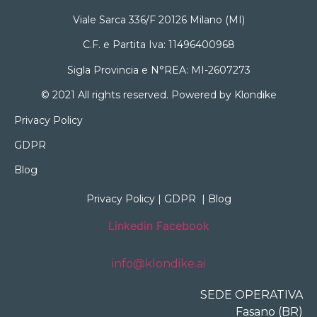
Viale Sarca 336/F 20126 Milano (MI)
C.F. e Partita Iva: 11496400968
Sigla Provincia e N°REA: MI-2607273
© 2021 All rights reserved. Powered by Klondike
Privacy Policy
GDPR
Blog
Privacy Policy
|
GDPR
|
Blog
Linkedin
Facebook
info@klondike.ai
SEDE OPERATIVA
Fasano (BR)