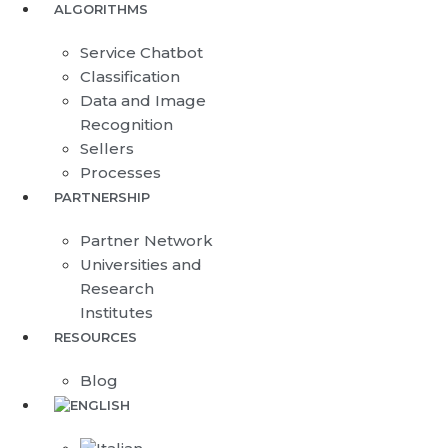
ALGORITHMS
Service Chatbot
Classification
Data and Image
Recognition
Sellers
Processes
PARTNERSHIP
Partner Network
Universities and
Research
Institutes
RESOURCES
Blog