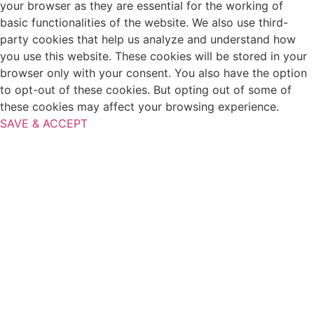
your browser as they are essential for the working of
basic functionalities of the website. We also use third-
party cookies that help us analyze and understand how
you use this website. These cookies will be stored in your
browser only with your consent. You also have the option
to opt-out of these cookies. But opting out of some of
these cookies may affect your browsing experience.
SAVE & ACCEPT