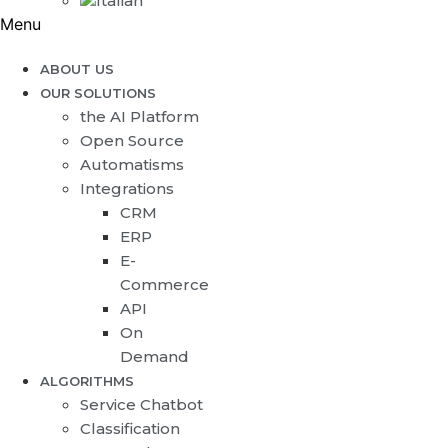
Menu
ABOUT US
OUR SOLUTIONS
the AI Platform
Open Source
Automatisms
Integrations
CRM
ERP
E-
Commerce
API
On
Demand
ALGORITHMS
Service Chatbot
Classification