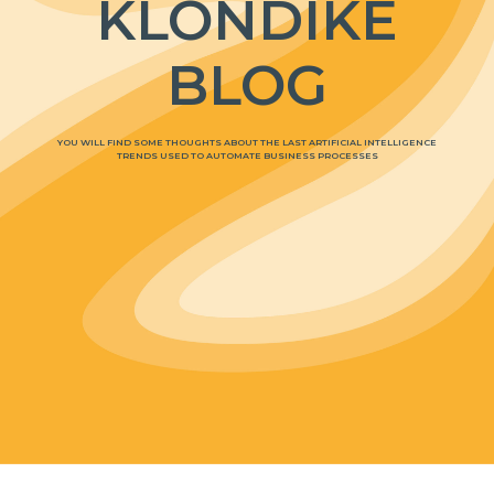
KLONDIKE
BLOG
YOU WILL FIND SOME THOUGHTS ABOUT THE LAST ARTIFICIAL INTELLIGENCE
TRENDS USED TO AUTOMATE BUSINESS PROCESSES