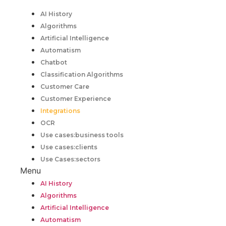
AI History
Algorithms
Artificial Intelligence
Automatism
Chatbot
Classification Algorithms
Customer Care
Customer Experience
Integrations
OCR
Use cases:business tools
Use cases:clients
Use Cases:sectors
Menu
AI History
Algorithms
Artificial Intelligence
Automatism