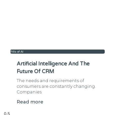
Pills of AI
Artificial Intelligence And The
Future Of CRM
The needs and requirements of
consumers are constantly changing.
Companies
Read more