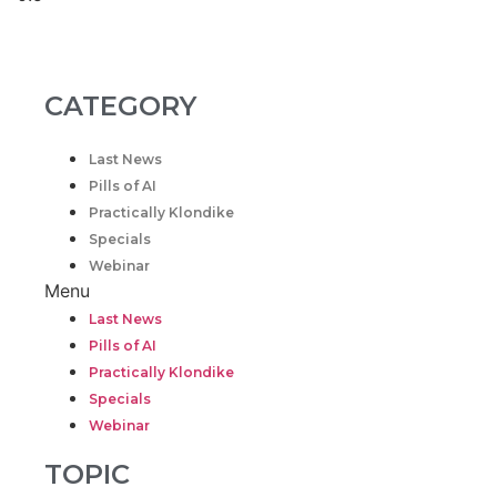
CATEGORY
Last News
Pills of AI
Practically Klondike
Specials
Webinar
Menu
Last News
Pills of AI
Practically Klondike
Specials
Webinar
TOPIC