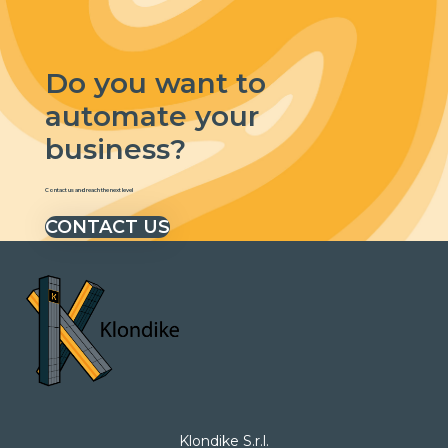
Do you want to
automate your
business?
Contact us and reach the next level
CONTACT US
Klondike S.r.l.