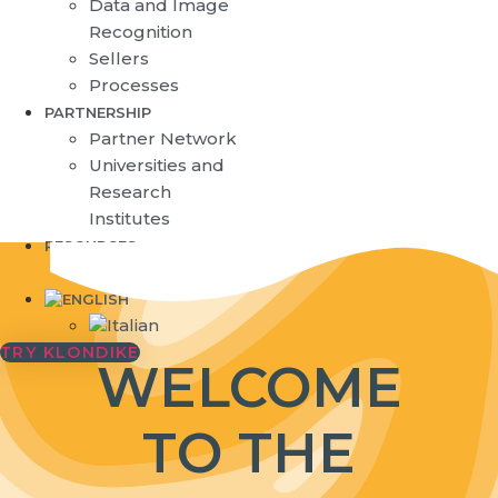
Data and Image
Recognition
Sellers
Processes
PARTNERSHIP
Partner Network
Universities and
Research
Institutes
RESOURCES
Blog
TRY KLONDIKE
WELCOME
TO THE