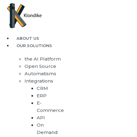
ABOUT US
OUR SOLUTIONS
the AI Platform
Open Source
Automatisms
Integrations
CRM
ERP
E-
Commerce
API
On
Demand