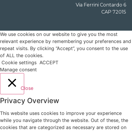
Via Ferrini Contardo 6
CAP 72015
We use cookies on our website to give you the most
relevant experience by remembering your preferences and
repeat visits. By clicking “Accept”, you consent to the use
of ALL the cookies.
Cookie settings
ACCEPT
Manage consent
Close
Privacy Overview
This website uses cookies to improve your experience
while you navigate through the website. Out of these, the
cookies that are categorized as necessary are stored on