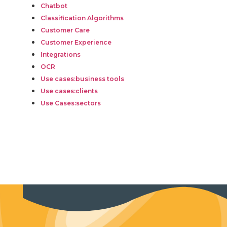
Chatbot
Classification Algorithms
Customer Care
Customer Experience
Integrations
OCR
Use cases:business tools
Use cases:clients
Use Cases:sectors